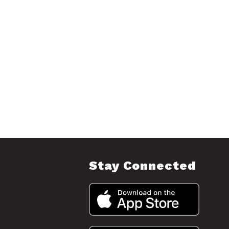
Stay Connected