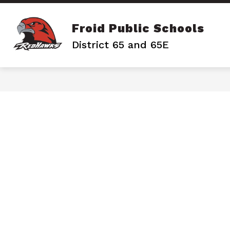
Skip
to
content
Froid Public Schools
District 65 and 65E