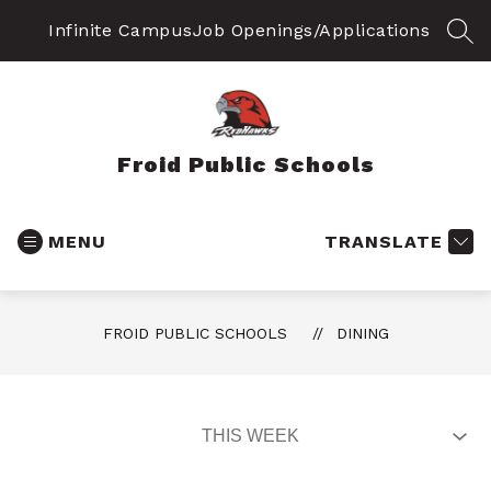
Skip
to
Infinite Campus
Job Openings/Applications
SEA
content
Froid Public Schools
MENU
TRANSLATE
FROID PUBLIC SCHOOLS
DINING