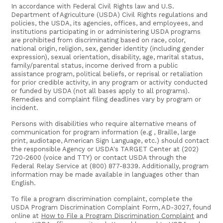
In accordance with Federal Civil Rights law and U.S.
Department of Agriculture (USDA) Civil Rights regulations and
policies, the USDA, its agencies, offices, and employees, and
institutions participating in or administering USDA programs
are prohibited from discriminating based on race, color,
national origin, religion, sex, gender identity (including gender
expression), sexual orientation, disability, age, marital status,
family/parental status, income derived from a public
assistance program, political beliefs, or reprisal or retaliation
for prior credible activity, in any program or activity conducted
or funded by USDA (not all bases apply to all programs).
Remedies and complaint filing deadlines vary by program or
incident.
Persons with disabilities who require alternative means of
communication for program information (e.g , Braille, large
print, audiotape, American Sign Language, etc.) should contact
the responsible Agency or USDA's TARGET Center at (202)
720-2600 (voice and TTY) or contact USDA through the
Federal Relay Service at (800) 877-8339. Additionally, program
information may be made available in languages other than
English.
To file a program discrimination complaint, complete the
USDA Program Discrimination Complaint Form, AD-3027, found
online at
How to File a Program Discrimination Complaint
and