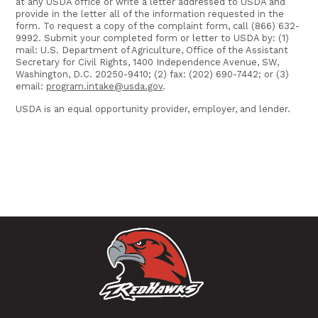
at any USDA office or write a letter addressed to USDA and
provide in the letter all of the information requested in the
form. To request a copy of the complaint form, call (866) 632-
9992. Submit your completed form or letter to USDA by: (1)
mail: U.S. Department of Agriculture, Office of the Assistant
Secretary for Civil Rights, 1400 Independence Avenue, SW,
Washington, D.C. 20250-9410; (2) fax: (202) 690-7442; or (3)
email:
program.intake@usda.gov
.
USDA is an equal opportunity provider, employer, and lender.