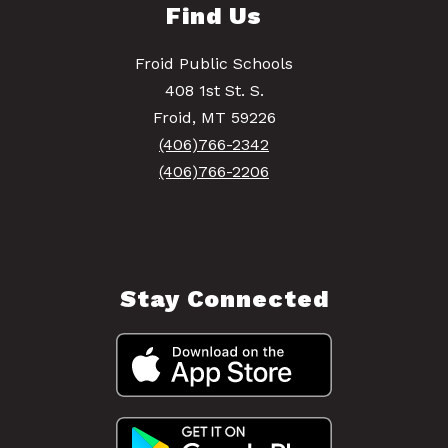
Find Us
Froid Public Schools
408 1st St. S.
Froid, MT 59226
(406)766-2342
(406)766-2206
Stay Connected