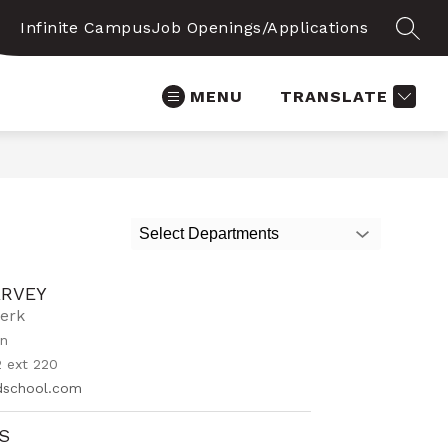
Infinite Campus
Job Openings/Applications
SEAR
MENU
TRANSLATE
Select Departments
ARVEY
lerk
on
 ext 220
idschool.com
OS