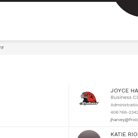
FF
JOYCE H
Business C
Administrati
406766-2342
jharvey@fro
KATIE RI