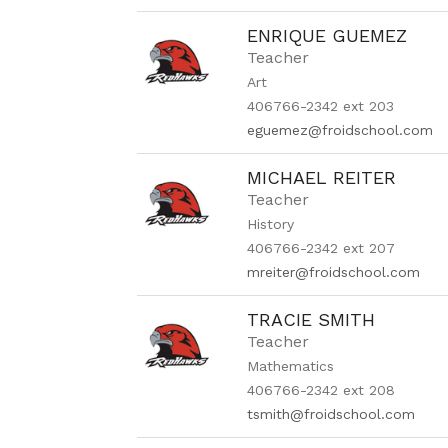
ENRIQUE GUEMEZ
Teacher
Art
406766-2342 ext 203
eguemez@froidschool.com
MICHAEL REITER
Teacher
History
406766-2342 ext 207
mreiter@froidschool.com
TRACIE SMITH
Teacher
Mathematics
406766-2342 ext 208
tsmith@froidschool.com