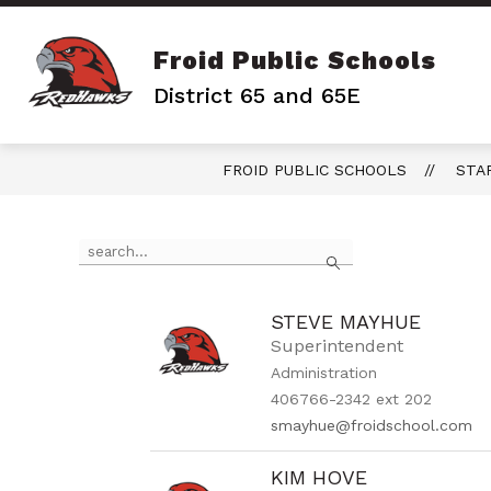
Skip
to
content
Froid Public Schools
District 65 and 65E
FROID PUBLIC SCHOOLS
STA
Use
Search
the
search
field
above
STEVE MAYHUE
to
Superintendent
filter
Administration
by
406766-2342 ext 202
staff
name.
smayhue@froidschool.com
KIM HOVE