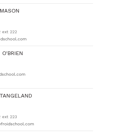
 MASON
 ext 222
dschool.com
O'BRIEN
idschool.com
STANGELAND
 ext 223
@froidschool.com