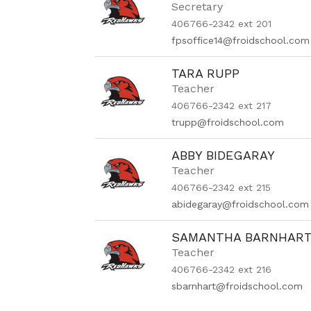
Secretary
406766-2342 ext 201
fpsoffice14@froidschool.com
TARA RUPP
Teacher
406766-2342 ext 217
trupp@froidschool.com
ABBY BIDEGARAY
Teacher
406766-2342 ext 215
abidegaray@froidschool.com
SAMANTHA BARNHAR
Teacher
406766-2342 ext 216
sbarnhart@froidschool.com