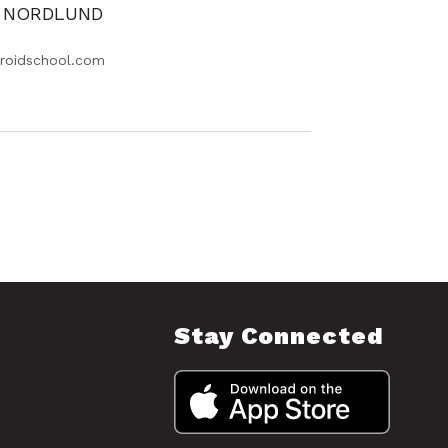
Y NORDLUND
roidschool.com
Stay Connected