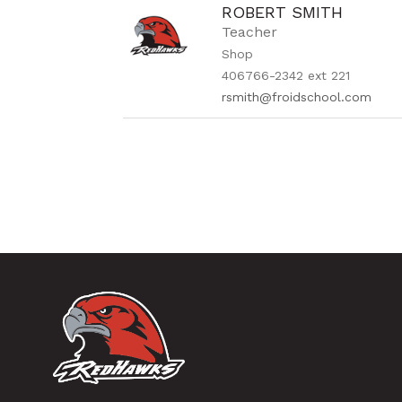
ROBERT SMITH
Teacher
Shop
406766-2342 ext 221
rsmith@froidschool.com