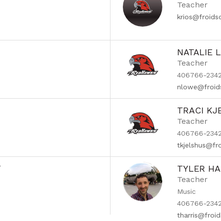
Teacher
krios@froid
NATALIE 
Teacher
406766-2342
nlowe@froid
TRACI KJ
Teacher
406766-2342 
tkjelshus@fr
T
TYLER HA
Teacher
Music
406766-2342
tharris@froi