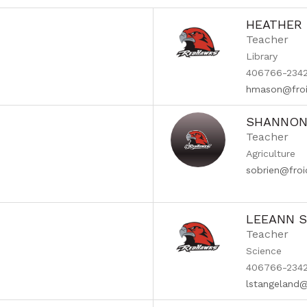
HEATHER
Teacher
Library
406766-2342
hmason@froi
SHANNON 
Teacher
Agriculture
sobrien@fro
LEEANN 
Teacher
Science
406766-2342
lstangeland