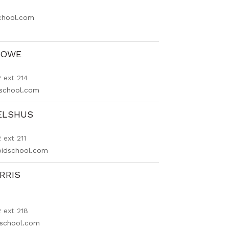
school.com
LOWE
 ext 214
school.com
ELSHUS
ext 211
oidschool.com
RRIS
 ext 218
dschool.com