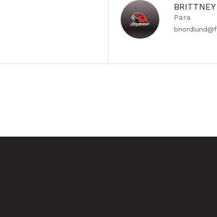
BRITTNE
Para
bnordlund@f